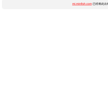
mi.minfish.com
已经将此出错