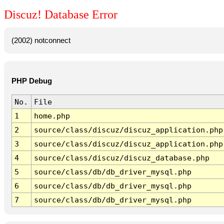
Discuz! Database Error
(2002) notconnect
PHP Debug
No.
File
1
home.php
2
source/class/discuz/discuz_application.php
3
source/class/discuz/discuz_application.php
4
source/class/discuz/discuz_database.php
5
source/class/db/db_driver_mysql.php
6
source/class/db/db_driver_mysql.php
7
source/class/db/db_driver_mysql.php