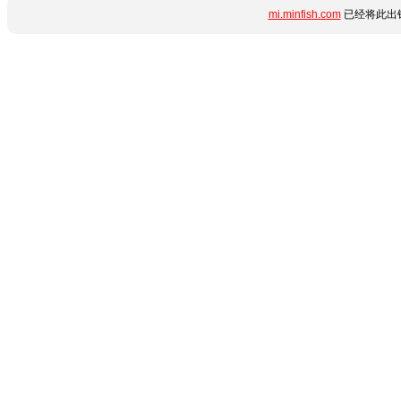
mi.minfish.com
已经将此出错