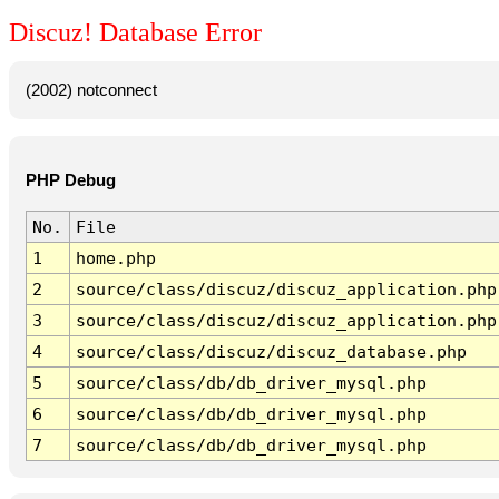
Discuz! Database Error
(2002) notconnect
PHP Debug
No.
File
1
home.php
2
source/class/discuz/discuz_application.php
3
source/class/discuz/discuz_application.php
4
source/class/discuz/discuz_database.php
5
source/class/db/db_driver_mysql.php
6
source/class/db/db_driver_mysql.php
7
source/class/db/db_driver_mysql.php