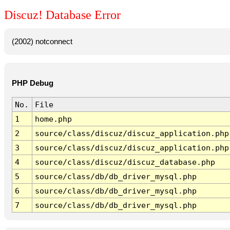
Discuz! Database Error
(2002) notconnect
PHP Debug
No.
File
1
home.php
2
source/class/discuz/discuz_application.php
3
source/class/discuz/discuz_application.php
4
source/class/discuz/discuz_database.php
5
source/class/db/db_driver_mysql.php
6
source/class/db/db_driver_mysql.php
7
source/class/db/db_driver_mysql.php