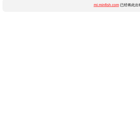
mi.minfish.com
已经将此出错