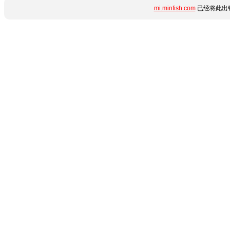
mi.minfish.com
已经将此出错