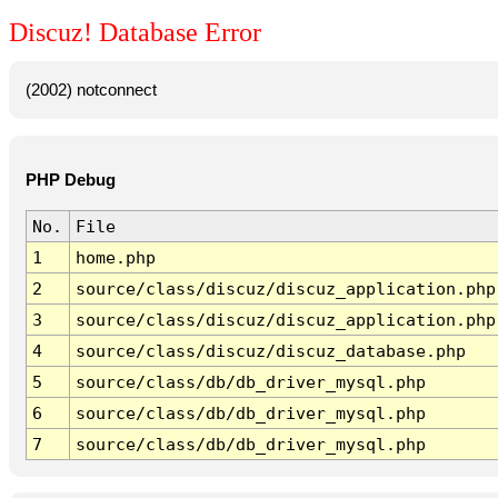
Discuz! Database Error
(2002) notconnect
PHP Debug
No.
File
1
home.php
2
source/class/discuz/discuz_application.php
3
source/class/discuz/discuz_application.php
4
source/class/discuz/discuz_database.php
5
source/class/db/db_driver_mysql.php
6
source/class/db/db_driver_mysql.php
7
source/class/db/db_driver_mysql.php