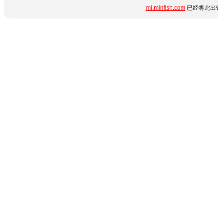
mi.minfish.com
已经将此出错