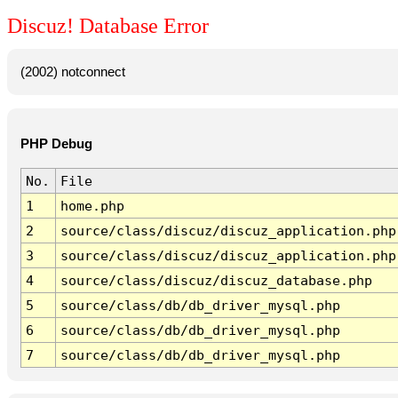
Discuz! Database Error
(2002) notconnect
PHP Debug
No.
File
1
home.php
2
source/class/discuz/discuz_application.php
3
source/class/discuz/discuz_application.php
4
source/class/discuz/discuz_database.php
5
source/class/db/db_driver_mysql.php
6
source/class/db/db_driver_mysql.php
7
source/class/db/db_driver_mysql.php