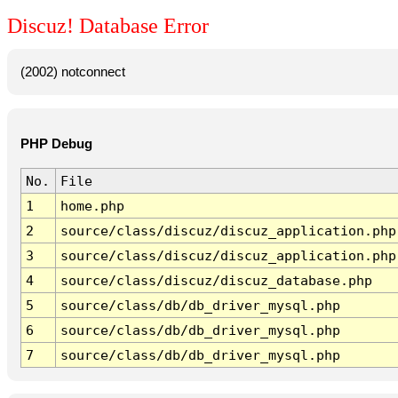
Discuz! Database Error
(2002) notconnect
PHP Debug
No.
File
1
home.php
2
source/class/discuz/discuz_application.php
3
source/class/discuz/discuz_application.php
4
source/class/discuz/discuz_database.php
5
source/class/db/db_driver_mysql.php
6
source/class/db/db_driver_mysql.php
7
source/class/db/db_driver_mysql.php