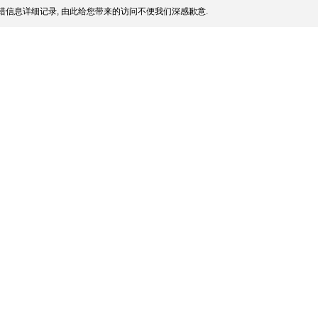
信息详细记录, 由此给您带来的访问不便我们深感歉意.