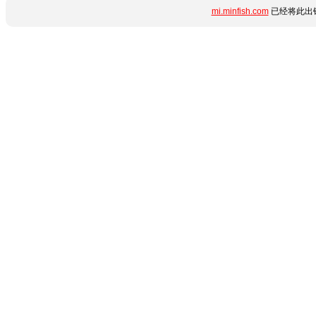
mi.minfish.com
已经将此出错