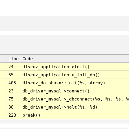
Line
Code
24
discuz_application->init()
65
discuz_application->_init_db()
405
discuz_database::init(%s, Array)
23
db_driver_mysql->connect()
75
db_driver_mysql->_dbconnect(%s, %s, %s, %
88
db_driver_mysql->halt(%s, %d)
223
break()