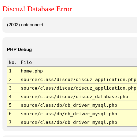
Discuz! Database Error
(2002) notconnect
PHP Debug
No.
File
1
home.php
2
source/class/discuz/discuz_application.php
3
source/class/discuz/discuz_application.php
4
source/class/discuz/discuz_database.php
5
source/class/db/db_driver_mysql.php
6
source/class/db/db_driver_mysql.php
7
source/class/db/db_driver_mysql.php