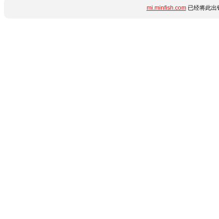
mi.minfish.com
已经将此出错