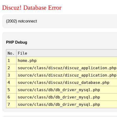
Discuz! Database Error
(2002) notconnect
PHP Debug
No.
File
1
home.php
2
source/class/discuz/discuz_application.php
3
source/class/discuz/discuz_application.php
4
source/class/discuz/discuz_database.php
5
source/class/db/db_driver_mysql.php
6
source/class/db/db_driver_mysql.php
7
source/class/db/db_driver_mysql.php