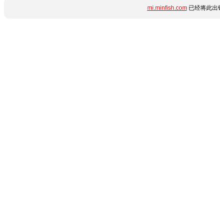
mi.minfish.com
已经将此出错