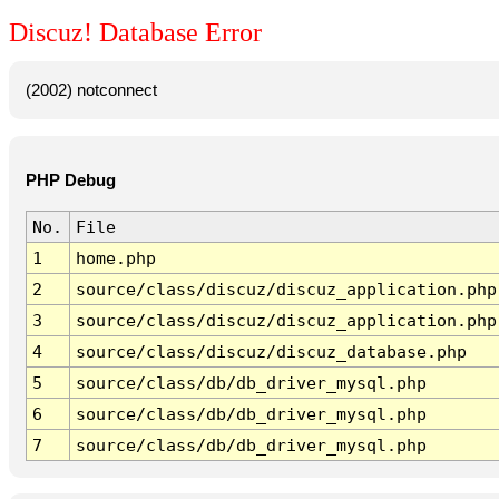
Discuz! Database Error
(2002) notconnect
PHP Debug
No.
File
1
home.php
2
source/class/discuz/discuz_application.php
3
source/class/discuz/discuz_application.php
4
source/class/discuz/discuz_database.php
5
source/class/db/db_driver_mysql.php
6
source/class/db/db_driver_mysql.php
7
source/class/db/db_driver_mysql.php