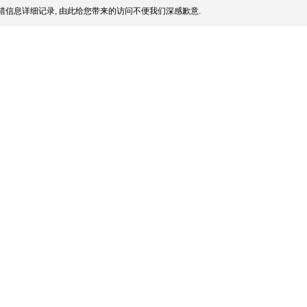
信息详细记录, 由此给您带来的访问不便我们深感歉意.