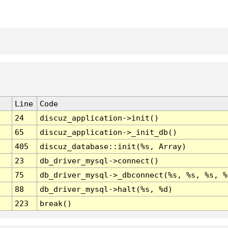
Line
Code
24
discuz_application->init()
65
discuz_application->_init_db()
405
discuz_database::init(%s, Array)
23
db_driver_mysql->connect()
75
db_driver_mysql->_dbconnect(%s, %s, %s, %
88
db_driver_mysql->halt(%s, %d)
223
break()