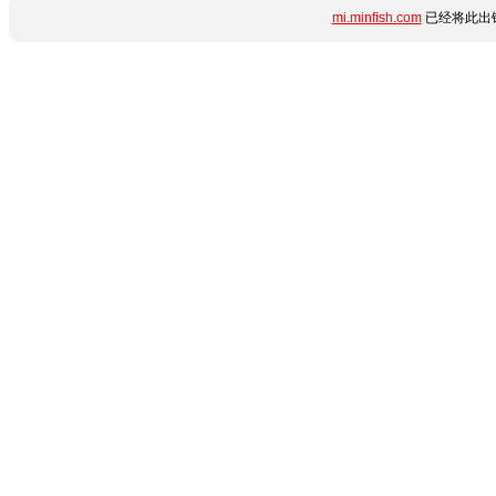
mi.minfish.com
已经将此出错