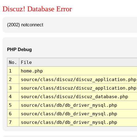
Discuz! Database Error
(2002) notconnect
PHP Debug
No.
File
1
home.php
2
source/class/discuz/discuz_application.php
3
source/class/discuz/discuz_application.php
4
source/class/discuz/discuz_database.php
5
source/class/db/db_driver_mysql.php
6
source/class/db/db_driver_mysql.php
7
source/class/db/db_driver_mysql.php