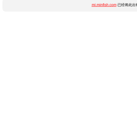
mi.minfish.com
已经将此出错