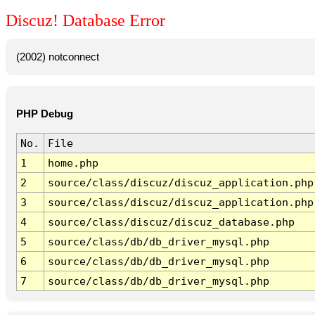
Discuz! Database Error
(2002) notconnect
PHP Debug
No.
File
1
home.php
2
source/class/discuz/discuz_application.php
3
source/class/discuz/discuz_application.php
4
source/class/discuz/discuz_database.php
5
source/class/db/db_driver_mysql.php
6
source/class/db/db_driver_mysql.php
7
source/class/db/db_driver_mysql.php