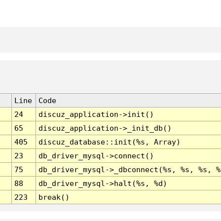
Line
Code
24
discuz_application->init()
65
discuz_application->_init_db()
405
discuz_database::init(%s, Array)
23
db_driver_mysql->connect()
75
db_driver_mysql->_dbconnect(%s, %s, %s, %
88
db_driver_mysql->halt(%s, %d)
223
break()