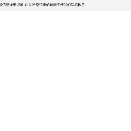
信息详细记录, 由此给您带来的访问不便我们深感歉意.