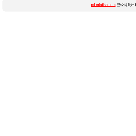
mi.minfish.com
已经将此出错