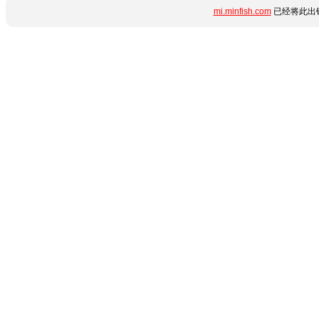
mi.minfish.com
已经将此出错