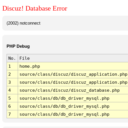
Discuz! Database Error
(2002) notconnect
PHP Debug
No.
File
1
home.php
2
source/class/discuz/discuz_application.php
3
source/class/discuz/discuz_application.php
4
source/class/discuz/discuz_database.php
5
source/class/db/db_driver_mysql.php
6
source/class/db/db_driver_mysql.php
7
source/class/db/db_driver_mysql.php