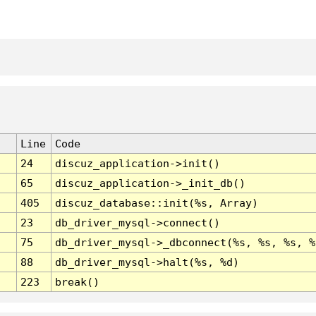
Line
Code
24
discuz_application->init()
65
discuz_application->_init_db()
405
discuz_database::init(%s, Array)
23
db_driver_mysql->connect()
75
db_driver_mysql->_dbconnect(%s, %s, %s, %
88
db_driver_mysql->halt(%s, %d)
223
break()