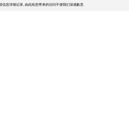
信息详细记录, 由此给您带来的访问不便我们深感歉意.