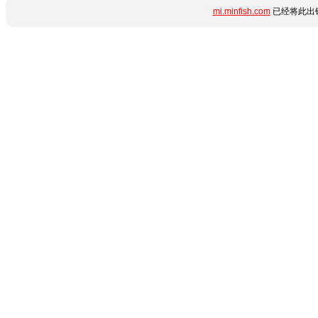
mi.minfish.com
已经将此出错