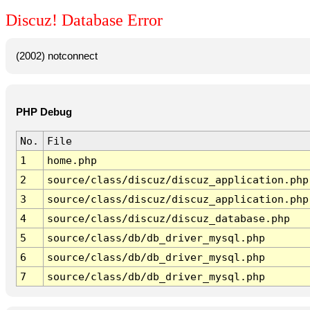
Discuz! Database Error
(2002) notconnect
PHP Debug
No.
File
1
home.php
2
source/class/discuz/discuz_application.php
3
source/class/discuz/discuz_application.php
4
source/class/discuz/discuz_database.php
5
source/class/db/db_driver_mysql.php
6
source/class/db/db_driver_mysql.php
7
source/class/db/db_driver_mysql.php