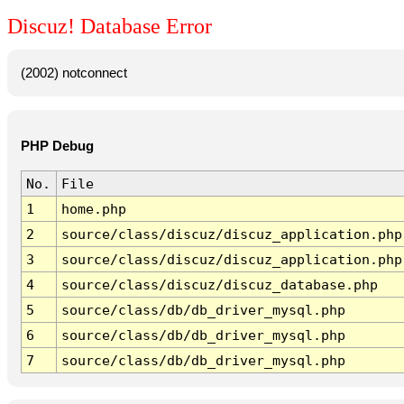
Discuz! Database Error
(2002) notconnect
PHP Debug
No.
File
1
home.php
2
source/class/discuz/discuz_application.php
3
source/class/discuz/discuz_application.php
4
source/class/discuz/discuz_database.php
5
source/class/db/db_driver_mysql.php
6
source/class/db/db_driver_mysql.php
7
source/class/db/db_driver_mysql.php