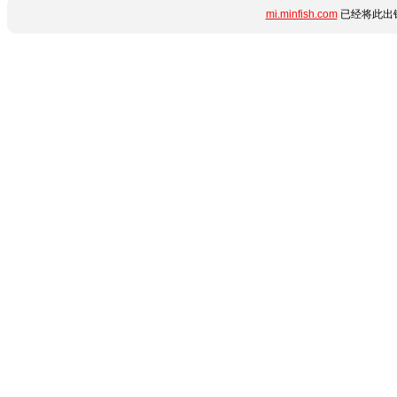
mi.minfish.com
已经将此出错