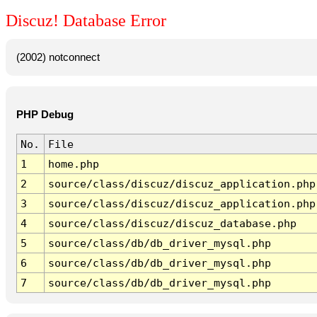
Discuz! Database Error
(2002) notconnect
PHP Debug
No.
File
1
home.php
2
source/class/discuz/discuz_application.php
3
source/class/discuz/discuz_application.php
4
source/class/discuz/discuz_database.php
5
source/class/db/db_driver_mysql.php
6
source/class/db/db_driver_mysql.php
7
source/class/db/db_driver_mysql.php