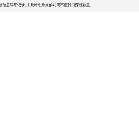
信息详细记录, 由此给您带来的访问不便我们深感歉意.