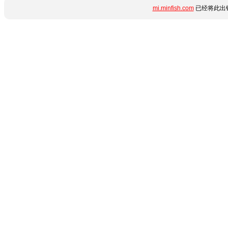
mi.minfish.com
已经将此出错