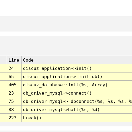
Line
Code
24
discuz_application->init()
65
discuz_application->_init_db()
405
discuz_database::init(%s, Array)
23
db_driver_mysql->connect()
75
db_driver_mysql->_dbconnect(%s, %s, %s, %
88
db_driver_mysql->halt(%s, %d)
223
break()