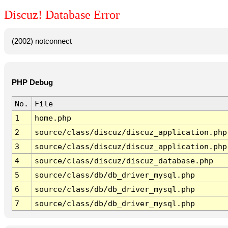
Discuz! Database Error
(2002) notconnect
PHP Debug
No.
File
1
home.php
2
source/class/discuz/discuz_application.php
3
source/class/discuz/discuz_application.php
4
source/class/discuz/discuz_database.php
5
source/class/db/db_driver_mysql.php
6
source/class/db/db_driver_mysql.php
7
source/class/db/db_driver_mysql.php