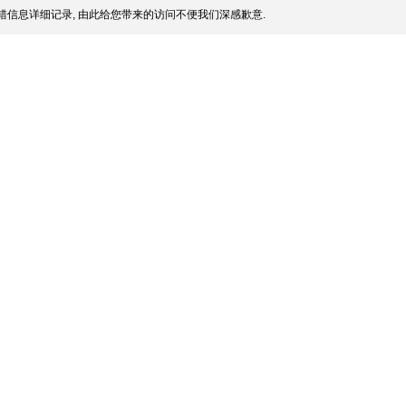
信息详细记录, 由此给您带来的访问不便我们深感歉意.