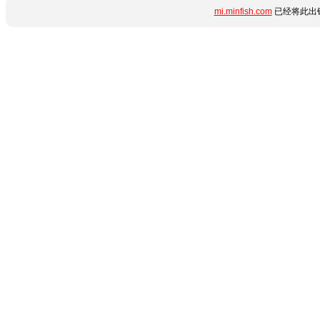
mi.minfish.com
已经将此出错