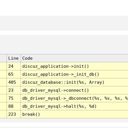
Line
Code
24
discuz_application->init()
65
discuz_application->_init_db()
405
discuz_database::init(%s, Array)
23
db_driver_mysql->connect()
75
db_driver_mysql->_dbconnect(%s, %s, %s, %
88
db_driver_mysql->halt(%s, %d)
223
break()