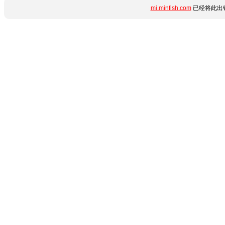
mi.minfish.com
已经将此出错