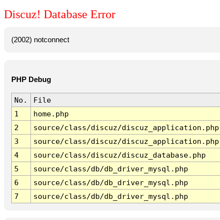
Discuz! Database Error
(2002) notconnect
PHP Debug
No.
File
1
home.php
2
source/class/discuz/discuz_application.php
3
source/class/discuz/discuz_application.php
4
source/class/discuz/discuz_database.php
5
source/class/db/db_driver_mysql.php
6
source/class/db/db_driver_mysql.php
7
source/class/db/db_driver_mysql.php