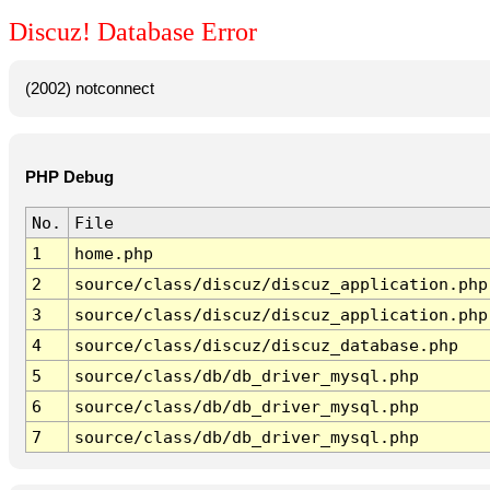
Discuz! Database Error
(2002) notconnect
PHP Debug
No.
File
1
home.php
2
source/class/discuz/discuz_application.php
3
source/class/discuz/discuz_application.php
4
source/class/discuz/discuz_database.php
5
source/class/db/db_driver_mysql.php
6
source/class/db/db_driver_mysql.php
7
source/class/db/db_driver_mysql.php