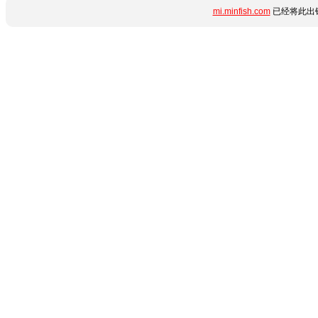
mi.minfish.com
已经将此出错