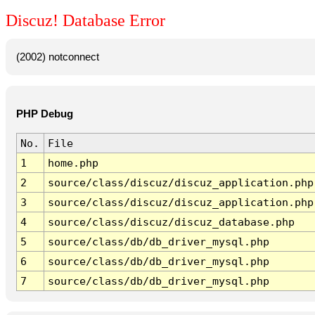
Discuz! Database Error
(2002) notconnect
PHP Debug
No.
File
1
home.php
2
source/class/discuz/discuz_application.php
3
source/class/discuz/discuz_application.php
4
source/class/discuz/discuz_database.php
5
source/class/db/db_driver_mysql.php
6
source/class/db/db_driver_mysql.php
7
source/class/db/db_driver_mysql.php