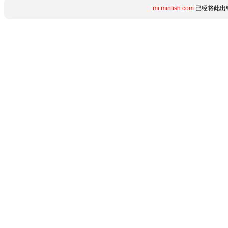
mi.minfish.com
已经将此出错