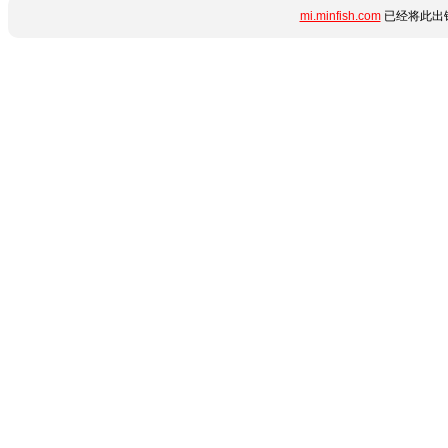
mi.minfish.com
已经将此出错