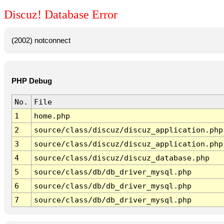
Discuz! Database Error
(2002) notconnect
PHP Debug
No.
File
1
home.php
2
source/class/discuz/discuz_application.php
3
source/class/discuz/discuz_application.php
4
source/class/discuz/discuz_database.php
5
source/class/db/db_driver_mysql.php
6
source/class/db/db_driver_mysql.php
7
source/class/db/db_driver_mysql.php