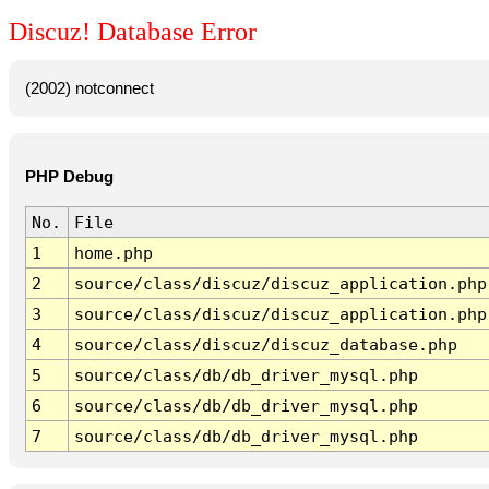
Discuz! Database Error
(2002) notconnect
PHP Debug
No.
File
1
home.php
2
source/class/discuz/discuz_application.php
3
source/class/discuz/discuz_application.php
4
source/class/discuz/discuz_database.php
5
source/class/db/db_driver_mysql.php
6
source/class/db/db_driver_mysql.php
7
source/class/db/db_driver_mysql.php