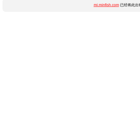
mi.minfish.com
已经将此出错