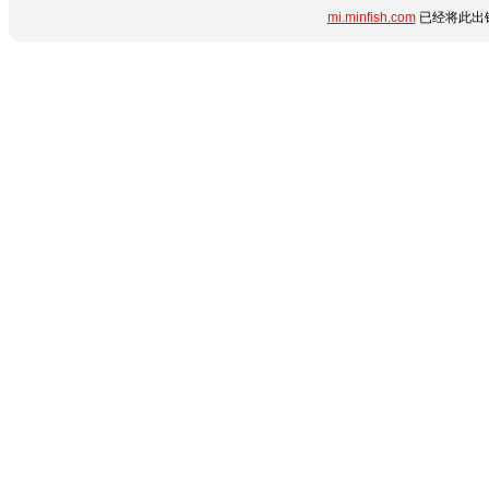
mi.minfish.com
已经将此出错