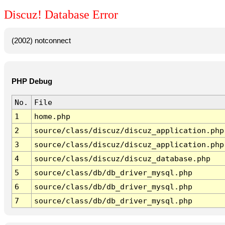
Discuz! Database Error
(2002) notconnect
PHP Debug
No.
File
1
home.php
2
source/class/discuz/discuz_application.php
3
source/class/discuz/discuz_application.php
4
source/class/discuz/discuz_database.php
5
source/class/db/db_driver_mysql.php
6
source/class/db/db_driver_mysql.php
7
source/class/db/db_driver_mysql.php