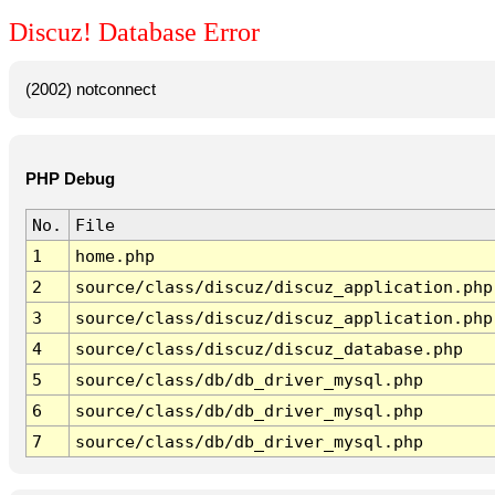
Discuz! Database Error
(2002) notconnect
PHP Debug
No.
File
1
home.php
2
source/class/discuz/discuz_application.php
3
source/class/discuz/discuz_application.php
4
source/class/discuz/discuz_database.php
5
source/class/db/db_driver_mysql.php
6
source/class/db/db_driver_mysql.php
7
source/class/db/db_driver_mysql.php