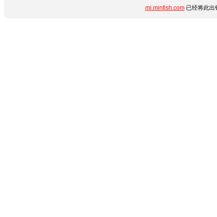
mi.minfish.com
已经将此出错