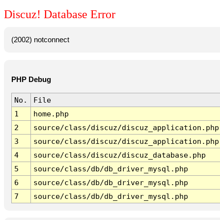
Discuz! Database Error
(2002) notconnect
PHP Debug
No.
File
1
home.php
2
source/class/discuz/discuz_application.php
3
source/class/discuz/discuz_application.php
4
source/class/discuz/discuz_database.php
5
source/class/db/db_driver_mysql.php
6
source/class/db/db_driver_mysql.php
7
source/class/db/db_driver_mysql.php