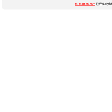
mi.minfish.com
已经将此出错