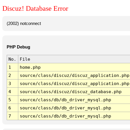
Discuz! Database Error
(2002) notconnect
PHP Debug
No.
File
1
home.php
2
source/class/discuz/discuz_application.php
3
source/class/discuz/discuz_application.php
4
source/class/discuz/discuz_database.php
5
source/class/db/db_driver_mysql.php
6
source/class/db/db_driver_mysql.php
7
source/class/db/db_driver_mysql.php