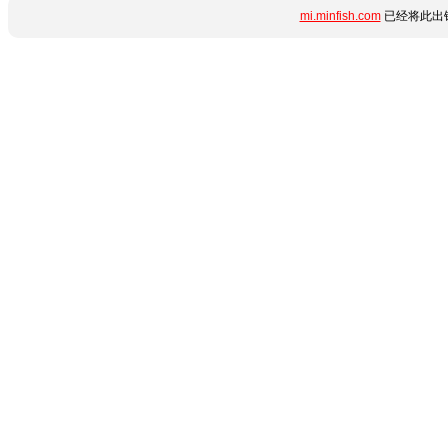
mi.minfish.com
已经将此出错