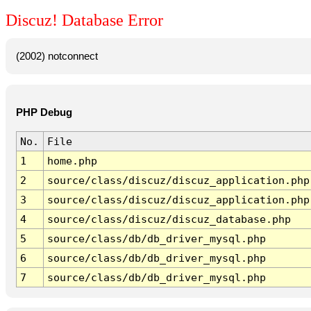
Discuz! Database Error
(2002) notconnect
PHP Debug
No.
File
1
home.php
2
source/class/discuz/discuz_application.php
3
source/class/discuz/discuz_application.php
4
source/class/discuz/discuz_database.php
5
source/class/db/db_driver_mysql.php
6
source/class/db/db_driver_mysql.php
7
source/class/db/db_driver_mysql.php