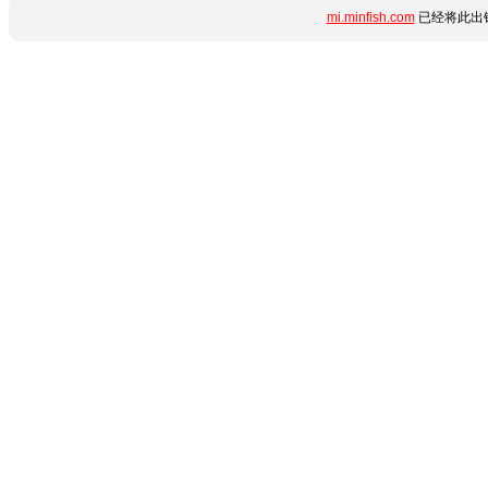
mi.minfish.com
已经将此出错