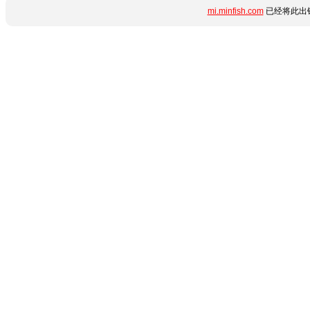
mi.minfish.com
已经将此出错