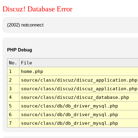
Discuz! Database Error
(2002) notconnect
PHP Debug
No.
File
1
home.php
2
source/class/discuz/discuz_application.php
3
source/class/discuz/discuz_application.php
4
source/class/discuz/discuz_database.php
5
source/class/db/db_driver_mysql.php
6
source/class/db/db_driver_mysql.php
7
source/class/db/db_driver_mysql.php