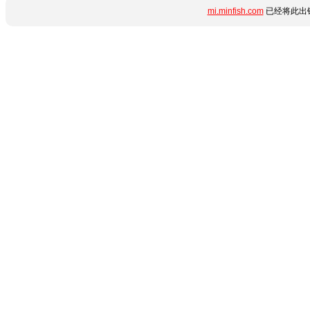
mi.minfish.com
已经将此出错