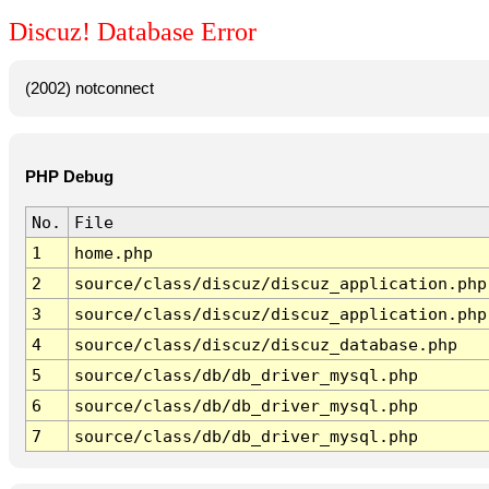
Discuz! Database Error
(2002) notconnect
PHP Debug
No.
File
1
home.php
2
source/class/discuz/discuz_application.php
3
source/class/discuz/discuz_application.php
4
source/class/discuz/discuz_database.php
5
source/class/db/db_driver_mysql.php
6
source/class/db/db_driver_mysql.php
7
source/class/db/db_driver_mysql.php