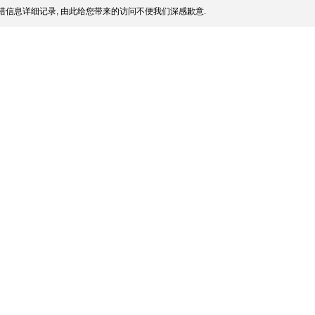
信息详细记录, 由此给您带来的访问不便我们深感歉意.