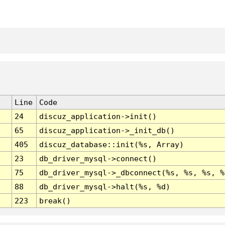
Line
Code
24
discuz_application->init()
65
discuz_application->_init_db()
405
discuz_database::init(%s, Array)
23
db_driver_mysql->connect()
75
db_driver_mysql->_dbconnect(%s, %s, %s, %
88
db_driver_mysql->halt(%s, %d)
223
break()