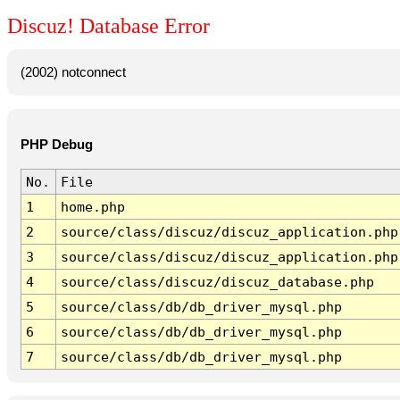
Discuz! Database Error
(2002) notconnect
PHP Debug
No.
File
1
home.php
2
source/class/discuz/discuz_application.php
3
source/class/discuz/discuz_application.php
4
source/class/discuz/discuz_database.php
5
source/class/db/db_driver_mysql.php
6
source/class/db/db_driver_mysql.php
7
source/class/db/db_driver_mysql.php