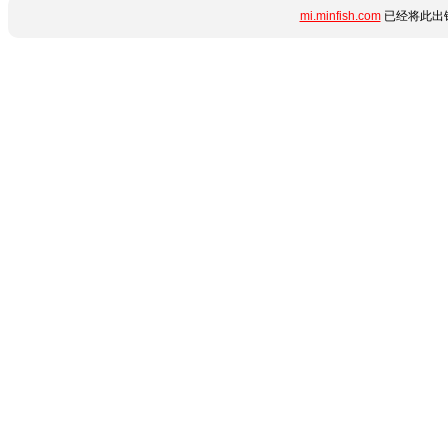
mi.minfish.com
已经将此出错