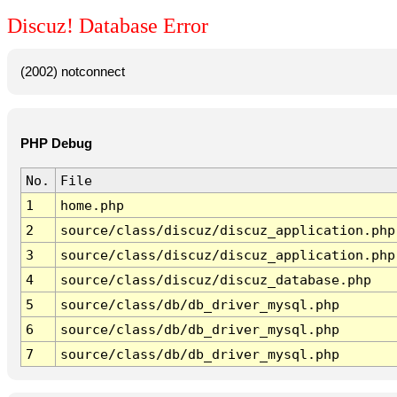
Discuz! Database Error
(2002) notconnect
PHP Debug
No.
File
1
home.php
2
source/class/discuz/discuz_application.php
3
source/class/discuz/discuz_application.php
4
source/class/discuz/discuz_database.php
5
source/class/db/db_driver_mysql.php
6
source/class/db/db_driver_mysql.php
7
source/class/db/db_driver_mysql.php