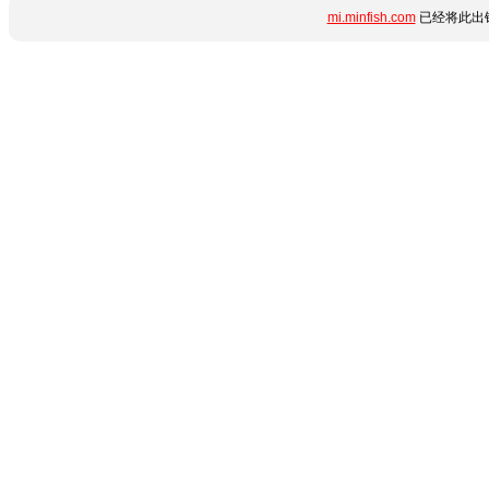
mi.minfish.com
已经将此出错