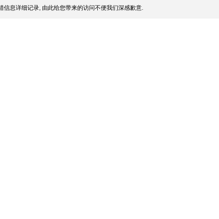
信息详细记录, 由此给您带来的访问不便我们深感歉意.