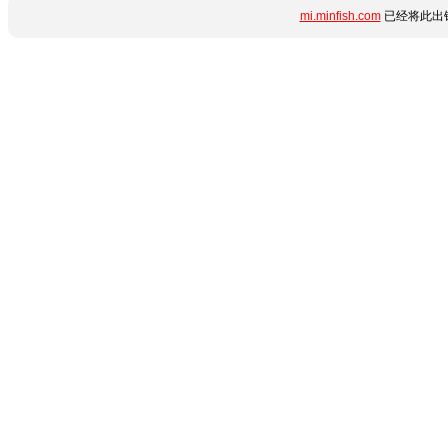
mi.minfish.com
已经将此出错