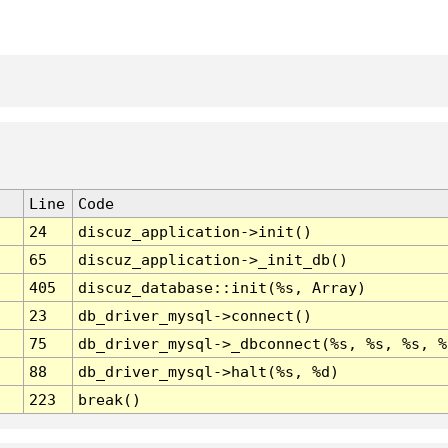
Line
Code
24
discuz_application->init()
65
discuz_application->_init_db()
405
discuz_database::init(%s, Array)
23
db_driver_mysql->connect()
75
db_driver_mysql->_dbconnect(%s, %s, %s, %
88
db_driver_mysql->halt(%s, %d)
223
break()