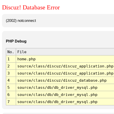
Discuz! Database Error
(2002) notconnect
PHP Debug
No.
File
1
home.php
2
source/class/discuz/discuz_application.php
3
source/class/discuz/discuz_application.php
4
source/class/discuz/discuz_database.php
5
source/class/db/db_driver_mysql.php
6
source/class/db/db_driver_mysql.php
7
source/class/db/db_driver_mysql.php