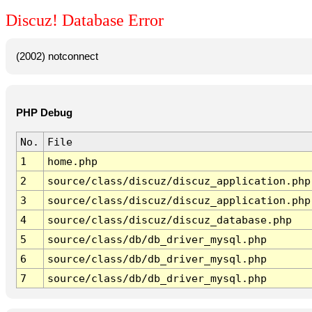
Discuz! Database Error
(2002) notconnect
PHP Debug
No.
File
1
home.php
2
source/class/discuz/discuz_application.php
3
source/class/discuz/discuz_application.php
4
source/class/discuz/discuz_database.php
5
source/class/db/db_driver_mysql.php
6
source/class/db/db_driver_mysql.php
7
source/class/db/db_driver_mysql.php