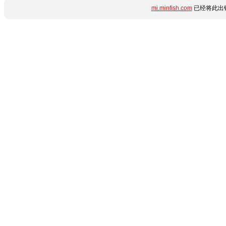
mi.minfish.com
已经将此出错