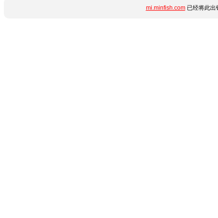
mi.minfish.com
已经将此出错