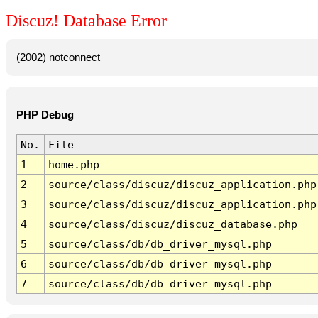
Discuz! Database Error
(2002) notconnect
PHP Debug
No.
File
1
home.php
2
source/class/discuz/discuz_application.php
3
source/class/discuz/discuz_application.php
4
source/class/discuz/discuz_database.php
5
source/class/db/db_driver_mysql.php
6
source/class/db/db_driver_mysql.php
7
source/class/db/db_driver_mysql.php