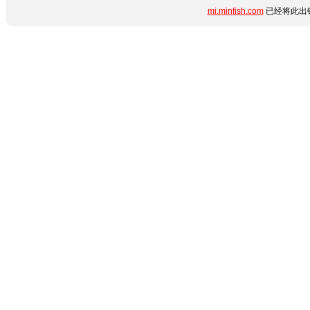
mi.minfish.com
已经将此出错