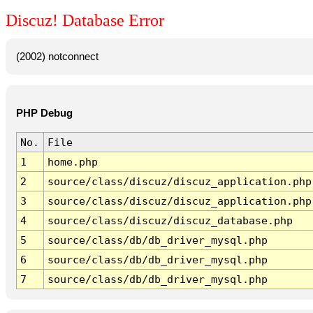
Discuz! Database Error
(2002) notconnect
PHP Debug
No.
File
1
home.php
2
source/class/discuz/discuz_application.php
3
source/class/discuz/discuz_application.php
4
source/class/discuz/discuz_database.php
5
source/class/db/db_driver_mysql.php
6
source/class/db/db_driver_mysql.php
7
source/class/db/db_driver_mysql.php