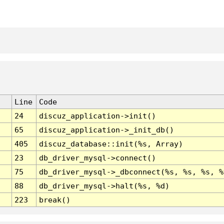
Line
Code
24
discuz_application->init()
65
discuz_application->_init_db()
405
discuz_database::init(%s, Array)
23
db_driver_mysql->connect()
75
db_driver_mysql->_dbconnect(%s, %s, %s, %
88
db_driver_mysql->halt(%s, %d)
223
break()