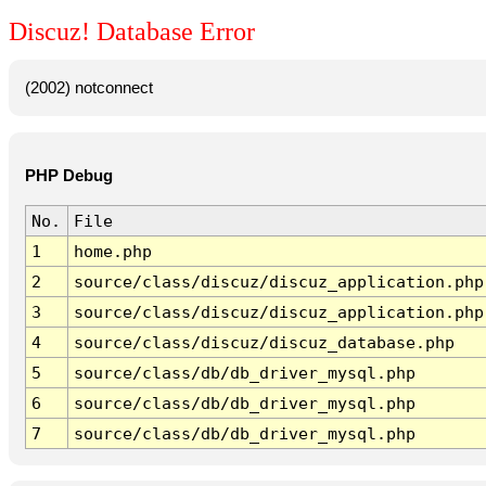
Discuz! Database Error
(2002) notconnect
PHP Debug
No.
File
1
home.php
2
source/class/discuz/discuz_application.php
3
source/class/discuz/discuz_application.php
4
source/class/discuz/discuz_database.php
5
source/class/db/db_driver_mysql.php
6
source/class/db/db_driver_mysql.php
7
source/class/db/db_driver_mysql.php