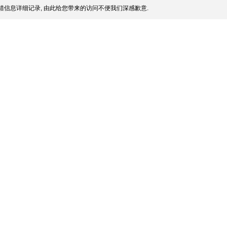
信息详细记录, 由此给您带来的访问不便我们深感歉意.