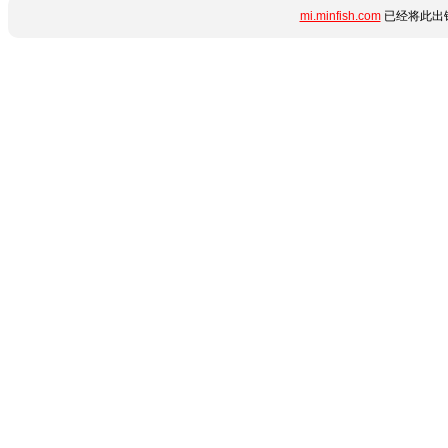
mi.minfish.com
已经将此出错