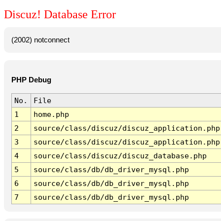
Discuz! Database Error
(2002) notconnect
PHP Debug
No.
File
1
home.php
2
source/class/discuz/discuz_application.php
3
source/class/discuz/discuz_application.php
4
source/class/discuz/discuz_database.php
5
source/class/db/db_driver_mysql.php
6
source/class/db/db_driver_mysql.php
7
source/class/db/db_driver_mysql.php