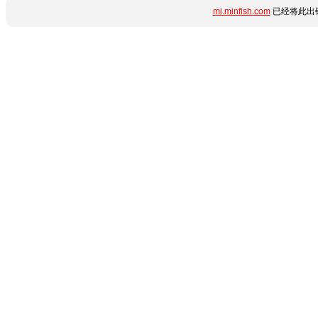
mi.minfish.com
已经将此出错