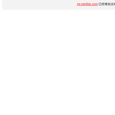
mi.minfish.com
已经将此出错