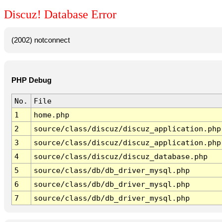
Discuz! Database Error
(2002) notconnect
PHP Debug
No.
File
1
home.php
2
source/class/discuz/discuz_application.php
3
source/class/discuz/discuz_application.php
4
source/class/discuz/discuz_database.php
5
source/class/db/db_driver_mysql.php
6
source/class/db/db_driver_mysql.php
7
source/class/db/db_driver_mysql.php