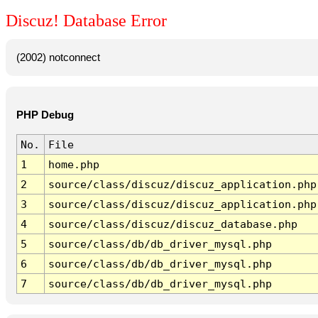
Discuz! Database Error
(2002) notconnect
PHP Debug
No.
File
1
home.php
2
source/class/discuz/discuz_application.php
3
source/class/discuz/discuz_application.php
4
source/class/discuz/discuz_database.php
5
source/class/db/db_driver_mysql.php
6
source/class/db/db_driver_mysql.php
7
source/class/db/db_driver_mysql.php