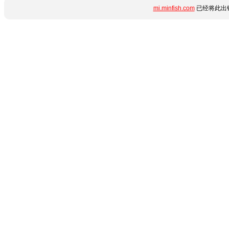
mi.minfish.com
已经将此出错