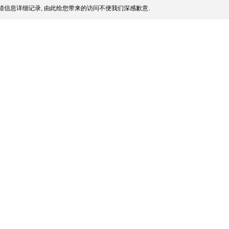
信息详细记录, 由此给您带来的访问不便我们深感歉意.