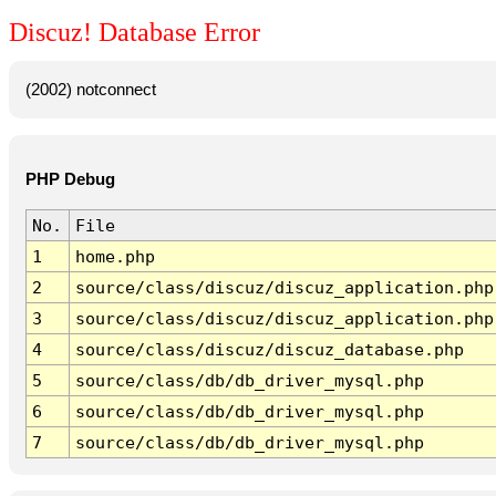
Discuz! Database Error
(2002) notconnect
PHP Debug
No.
File
1
home.php
2
source/class/discuz/discuz_application.php
3
source/class/discuz/discuz_application.php
4
source/class/discuz/discuz_database.php
5
source/class/db/db_driver_mysql.php
6
source/class/db/db_driver_mysql.php
7
source/class/db/db_driver_mysql.php