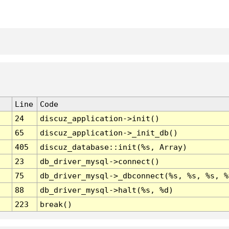
Line
Code
24
discuz_application->init()
65
discuz_application->_init_db()
405
discuz_database::init(%s, Array)
23
db_driver_mysql->connect()
75
db_driver_mysql->_dbconnect(%s, %s, %s, %
88
db_driver_mysql->halt(%s, %d)
223
break()