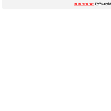
mi.minfish.com
已经将此出错