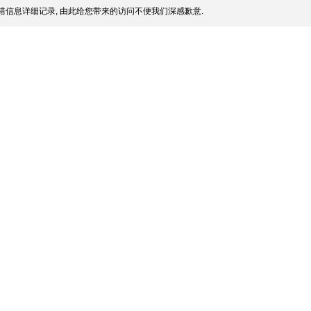
信息详细记录, 由此给您带来的访问不便我们深感歉意.