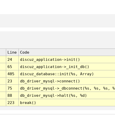
Line
Code
24
discuz_application->init()
65
discuz_application->_init_db()
405
discuz_database::init(%s, Array)
23
db_driver_mysql->connect()
75
db_driver_mysql->_dbconnect(%s, %s, %s, %
88
db_driver_mysql->halt(%s, %d)
223
break()