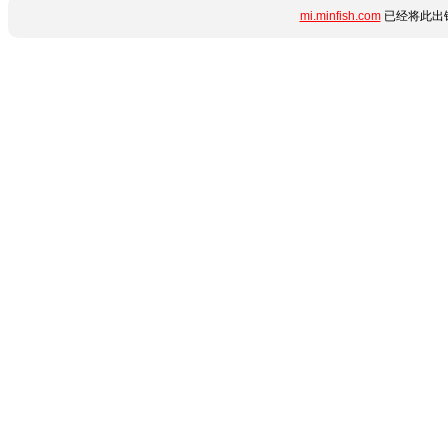
mi.minfish.com
已经将此出错