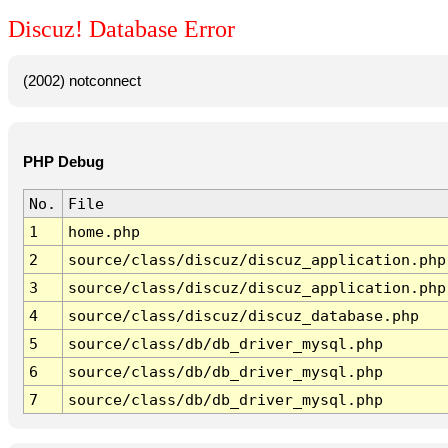
Discuz! Database Error
(2002) notconnect
PHP Debug
No.
File
1
home.php
2
source/class/discuz/discuz_application.php
3
source/class/discuz/discuz_application.php
4
source/class/discuz/discuz_database.php
5
source/class/db/db_driver_mysql.php
6
source/class/db/db_driver_mysql.php
7
source/class/db/db_driver_mysql.php