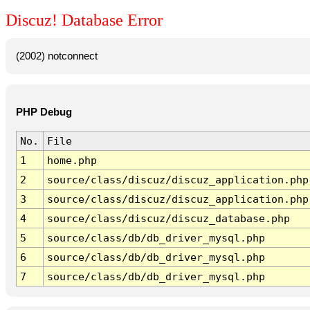
Discuz! Database Error
(2002) notconnect
PHP Debug
No.
File
1
home.php
2
source/class/discuz/discuz_application.php
3
source/class/discuz/discuz_application.php
4
source/class/discuz/discuz_database.php
5
source/class/db/db_driver_mysql.php
6
source/class/db/db_driver_mysql.php
7
source/class/db/db_driver_mysql.php