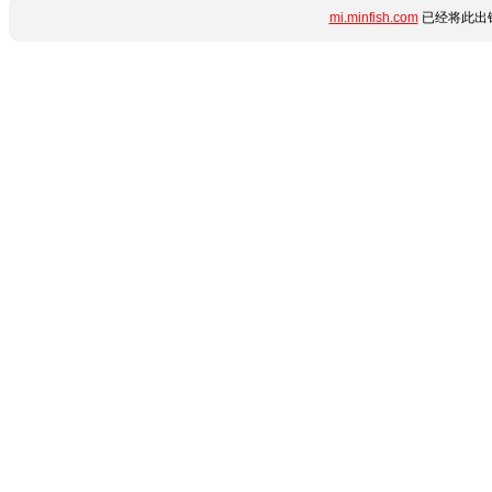
mi.minfish.com
已经将此出错