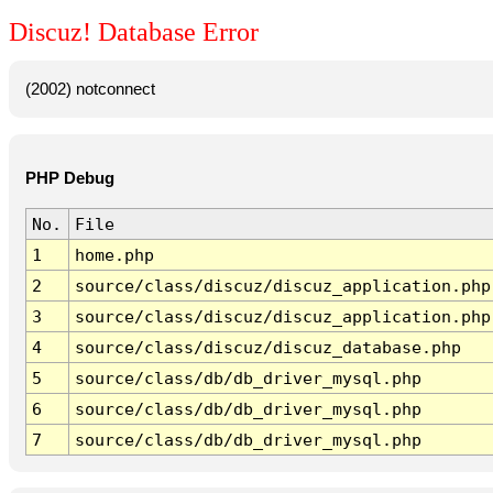
Discuz! Database Error
(2002) notconnect
PHP Debug
No.
File
1
home.php
2
source/class/discuz/discuz_application.php
3
source/class/discuz/discuz_application.php
4
source/class/discuz/discuz_database.php
5
source/class/db/db_driver_mysql.php
6
source/class/db/db_driver_mysql.php
7
source/class/db/db_driver_mysql.php