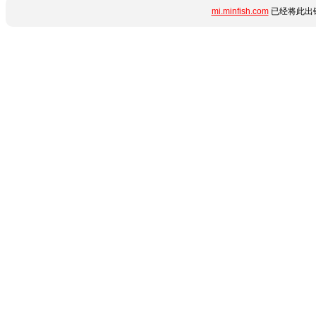
mi.minfish.com
已经将此出错