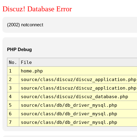
Discuz! Database Error
(2002) notconnect
PHP Debug
No.
File
1
home.php
2
source/class/discuz/discuz_application.php
3
source/class/discuz/discuz_application.php
4
source/class/discuz/discuz_database.php
5
source/class/db/db_driver_mysql.php
6
source/class/db/db_driver_mysql.php
7
source/class/db/db_driver_mysql.php