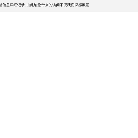
信息详细记录, 由此给您带来的访问不便我们深感歉意.