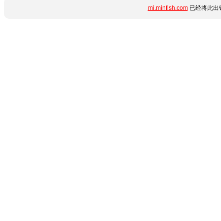
mi.minfish.com
已经将此出错