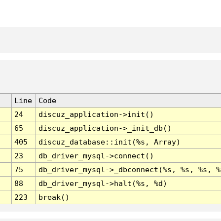
Line
Code
24
discuz_application->init()
65
discuz_application->_init_db()
405
discuz_database::init(%s, Array)
23
db_driver_mysql->connect()
75
db_driver_mysql->_dbconnect(%s, %s, %s, %
88
db_driver_mysql->halt(%s, %d)
223
break()