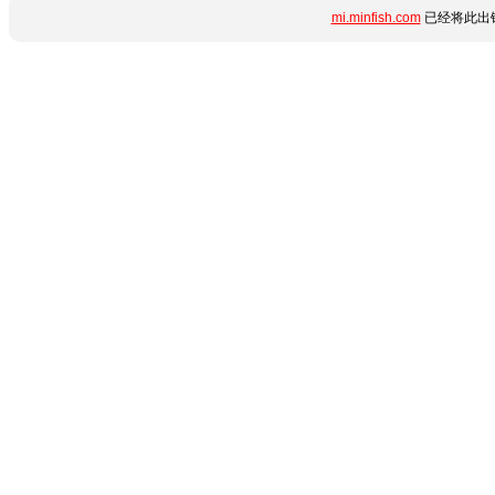
mi.minfish.com
已经将此出错