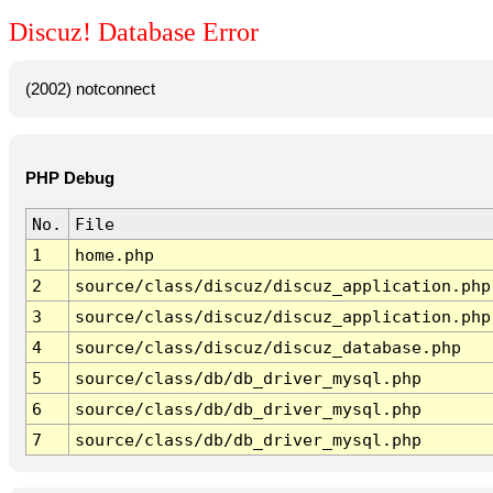
Discuz! Database Error
(2002) notconnect
PHP Debug
No.
File
1
home.php
2
source/class/discuz/discuz_application.php
3
source/class/discuz/discuz_application.php
4
source/class/discuz/discuz_database.php
5
source/class/db/db_driver_mysql.php
6
source/class/db/db_driver_mysql.php
7
source/class/db/db_driver_mysql.php