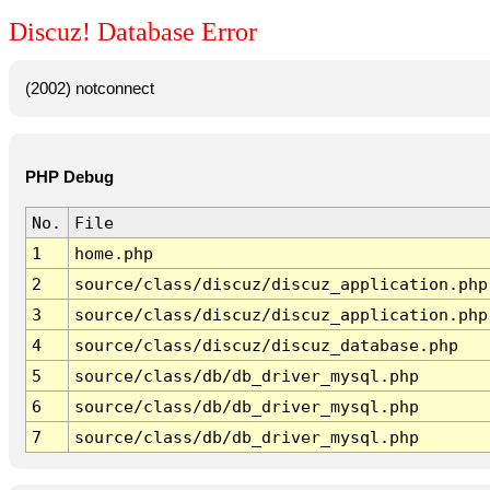
Discuz! Database Error
(2002) notconnect
PHP Debug
No.
File
1
home.php
2
source/class/discuz/discuz_application.php
3
source/class/discuz/discuz_application.php
4
source/class/discuz/discuz_database.php
5
source/class/db/db_driver_mysql.php
6
source/class/db/db_driver_mysql.php
7
source/class/db/db_driver_mysql.php