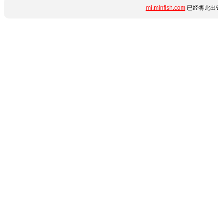
mi.minfish.com
已经将此出错