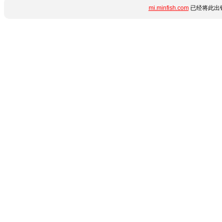
mi.minfish.com
已经将此出错