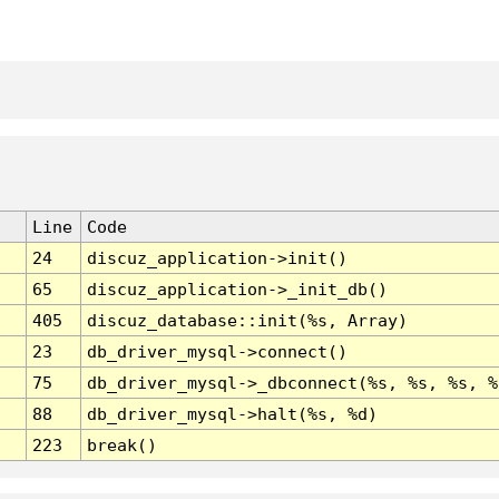
Line
Code
24
discuz_application->init()
65
discuz_application->_init_db()
405
discuz_database::init(%s, Array)
23
db_driver_mysql->connect()
75
db_driver_mysql->_dbconnect(%s, %s, %s, %
88
db_driver_mysql->halt(%s, %d)
223
break()