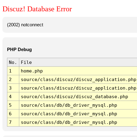
Discuz! Database Error
(2002) notconnect
PHP Debug
No.
File
1
home.php
2
source/class/discuz/discuz_application.php
3
source/class/discuz/discuz_application.php
4
source/class/discuz/discuz_database.php
5
source/class/db/db_driver_mysql.php
6
source/class/db/db_driver_mysql.php
7
source/class/db/db_driver_mysql.php