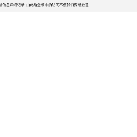
信息详细记录, 由此给您带来的访问不便我们深感歉意.