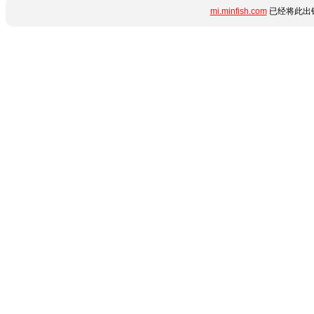
mi.minfish.com
已经将此出错