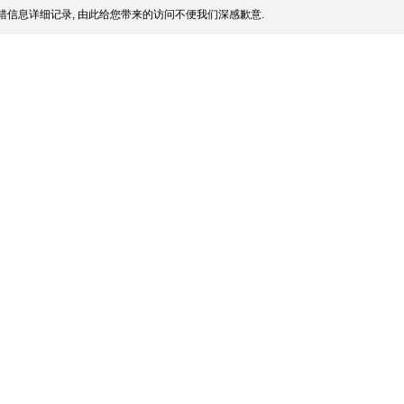
信息详细记录, 由此给您带来的访问不便我们深感歉意.