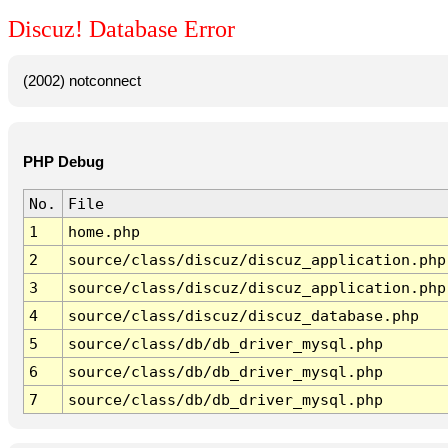
Discuz! Database Error
(2002) notconnect
PHP Debug
No.
File
1
home.php
2
source/class/discuz/discuz_application.php
3
source/class/discuz/discuz_application.php
4
source/class/discuz/discuz_database.php
5
source/class/db/db_driver_mysql.php
6
source/class/db/db_driver_mysql.php
7
source/class/db/db_driver_mysql.php