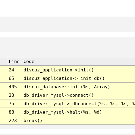
Line
Code
24
discuz_application->init()
65
discuz_application->_init_db()
405
discuz_database::init(%s, Array)
23
db_driver_mysql->connect()
75
db_driver_mysql->_dbconnect(%s, %s, %s, %
88
db_driver_mysql->halt(%s, %d)
223
break()