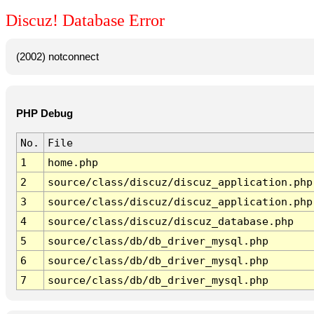
Discuz! Database Error
(2002) notconnect
PHP Debug
No.
File
1
home.php
2
source/class/discuz/discuz_application.php
3
source/class/discuz/discuz_application.php
4
source/class/discuz/discuz_database.php
5
source/class/db/db_driver_mysql.php
6
source/class/db/db_driver_mysql.php
7
source/class/db/db_driver_mysql.php