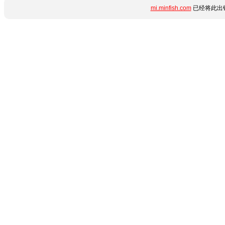
mi.minfish.com
已经将此出错