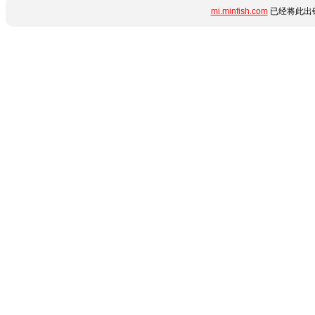
mi.minfish.com
已经将此出错