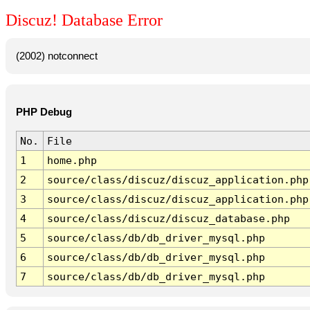
Discuz! Database Error
(2002) notconnect
PHP Debug
No.
File
1
home.php
2
source/class/discuz/discuz_application.php
3
source/class/discuz/discuz_application.php
4
source/class/discuz/discuz_database.php
5
source/class/db/db_driver_mysql.php
6
source/class/db/db_driver_mysql.php
7
source/class/db/db_driver_mysql.php