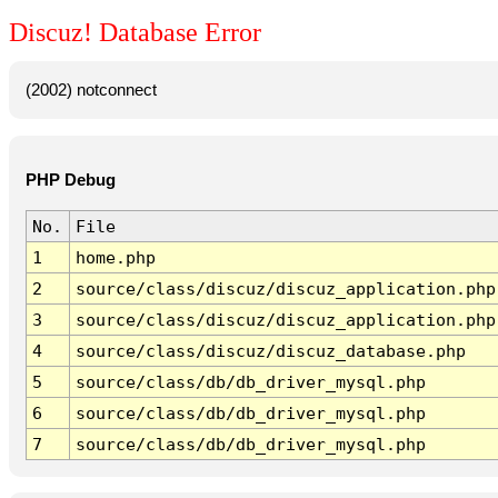
Discuz! Database Error
(2002) notconnect
PHP Debug
No.
File
1
home.php
2
source/class/discuz/discuz_application.php
3
source/class/discuz/discuz_application.php
4
source/class/discuz/discuz_database.php
5
source/class/db/db_driver_mysql.php
6
source/class/db/db_driver_mysql.php
7
source/class/db/db_driver_mysql.php