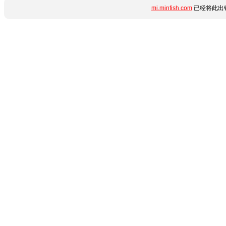
mi.minfish.com
已经将此出错